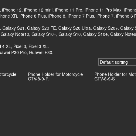
, iPhone 12, iPhone 12 mini, iPhone 11 Pro, iPhone 11 Pro Max, iPhon
one XR, iPhone 8 Plus, iPhone 8, iPhone 7 Plus, iPhone 7, iPhone 6 
+, Galaxy S21, Galaxy S20 FE, Galaxy S20 Ultra, Galaxy S20+, Galaxy 
 Galaxy Note10, Galaxy S10+, Galaxy S10, Galaxy S10e, Galaxy Note9
l 4 XL, Pixel 3, Pixel 3 XL.
uawei P30 Pro, Huawei P30.
otorcycle
Phone Holder for Motorcycle
Phone Holder for Mot
GTV-8-9-R
GTV-8-9-S