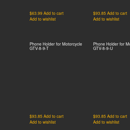
$
63.99
Add to cart
$
93.85
Add to cart
Add to wishlist
Add to wishlist
Phone Holder for Motorcycle
Phone Holder for M
GTV-8-9-T
GTV-8-9-U
$
93.85
Add to cart
$
93.85
Add to cart
Add to wishlist
Add to wishlist