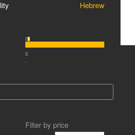
ity
Hebrew
0
$0.00
Filter by price