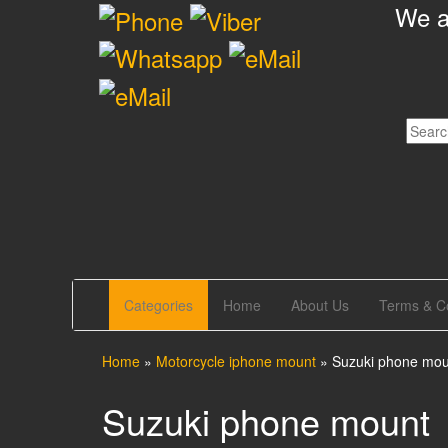
We ar
Skip
to
the
content
GrandTour Shop
We are working for Your comfortable and
reliability
Categories
Home
About Us
Terms & Co
Home
»
Motorcycle iphone mount
»
Suzuki phone mou
Suzuki phone mount