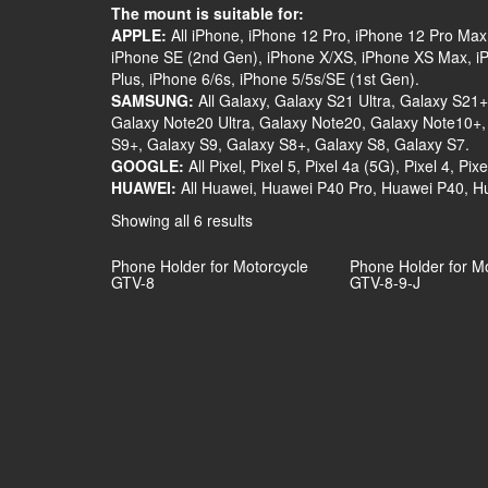
The mount is suitable for:
APPLE:
All iPhone, iPhone 12 Pro, iPhone 12 Pro Max
iPhone SE (2nd Gen), iPhone X/XS, iPhone XS Max, iPh
Plus, iPhone 6/6s, iPhone 5/5s/SE (1st Gen).
SAMSUNG:
All Galaxy, Galaxy S21 Ultra, Galaxy S21
Galaxy Note20 Ultra, Galaxy Note20, Galaxy Note10+,
S9+, Galaxy S9, Galaxy S8+, Galaxy S8, Galaxy S7.
GOOGLE:
All Pixel, Pixel 5, Pixel 4a (5G), Pixel 4, Pixe
HUAWEI:
All Huawei, Huawei P40 Pro, Huawei P40, H
Showing all 6 results
Phone Holder for Motorcycle
Phone Holder for M
GTV-8
GTV-8-9-J