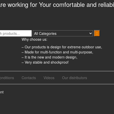
e working for Your comfortable and reliabil
Why choose us:
– Our products is design for extreme outdoor use,
– Made for multi-function and multi-purpose,
– It is the new and modern design,
– Very stable and shockproof
nditions
Contacts
Videos
Our distributors
nt