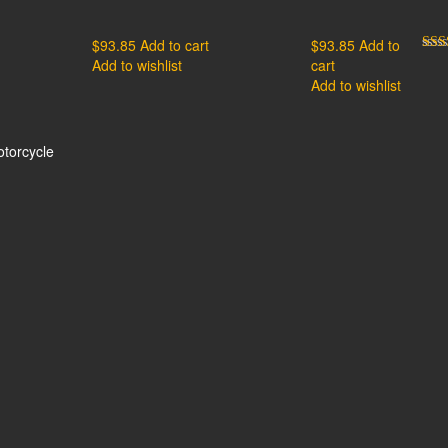
$
93.85
Add to cart
$
93.85
Add to
Add to wishlist
cart
Rat
out 
Add to wishlist
otorcycle