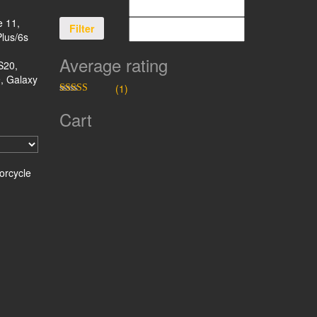
e 11,
Filter
Plus/6s
Average rating
S20,
, Galaxy
(1)
Rated
5
out
of 5
Cart
orcycle